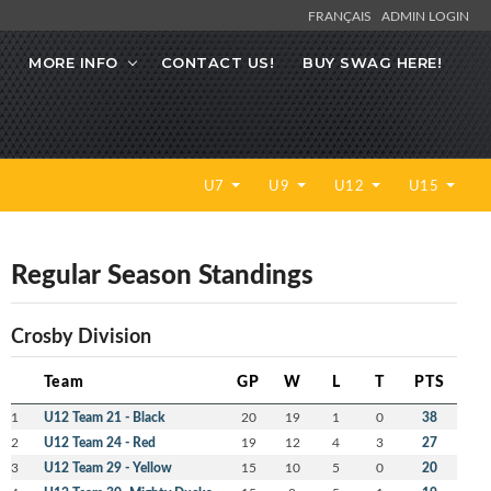
FRANÇAIS
ADMIN LOGIN
MORE INFO
CONTACT US!
BUY SWAG HERE!
U7
U9
U12
U15
Regular Season Standings
Crosby Division
Team
GP
W
L
T
PTS
1
U12 Team 21 - Black
20
19
1
0
38
2
U12 Team 24 - Red
19
12
4
3
27
3
U12 Team 29 - Yellow
15
10
5
0
20