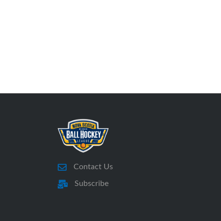
Contact Us
Subscribe