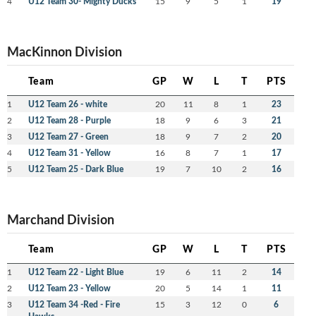
4
U12 Team 30- Mighty Ducks
15
9
5
1
19
MacKinnon Division
Team
GP
W
L
T
PTS
1
U12 Team 26 - white
20
11
8
1
23
2
U12 Team 28 - Purple
18
9
6
3
21
3
U12 Team 27 - Green
18
9
7
2
20
4
U12 Team 31 - Yellow
16
8
7
1
17
5
U12 Team 25 - Dark Blue
19
7
10
2
16
Marchand Division
Team
GP
W
L
T
PTS
1
U12 Team 22 - Light Blue
19
6
11
2
14
2
U12 Team 23 - Yellow
20
5
14
1
11
3
U12 Team 34 -Red - Fire
15
3
12
0
6