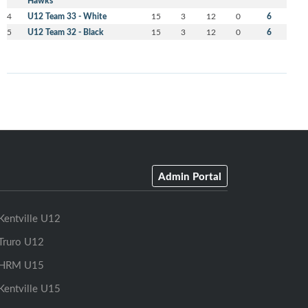
Hawks
4
U12 Team 33 - White
15
3
12
0
6
5
U12 Team 32 - Black
15
3
12
0
6
Admin Portal
Kentville U12
Truro U12
HRM U15
Kentville U15