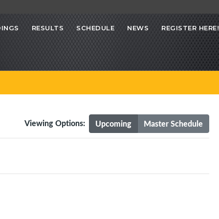
INGS
RESULTS
SCHEDULE
NEWS
REGISTER HERE!
Viewing Options:
Upcoming
Master Schedule