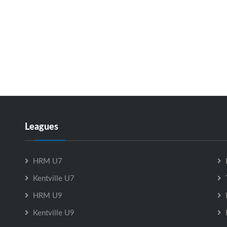
Leagues
HRM U7
Kentville U7
HRM U9
Kentville U9