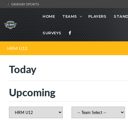
GRAYJAY SPORTS
HOME
TEAMS
PLAYERS
STAND
SURVEYS
HRM U12
Today
Upcoming