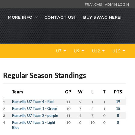
FRANÇAIS
ADMIN LOGIN
MORE INFO
CONTACT US!
BUY SWAG HERE!
U7
U9
U12
U15
Regular Season Standings
Team
GP
W
L
T
PTS
1
Kentville U7 Team 4 - Red
11
9
1
1
19
2
Kentville U7 Team 1 - Green
10
7
2
1
15
3
Kentville U7 Team 2 - purple
11
4
7
0
8
4
Kentville U7 Team 3 - Light
10
0
10
0
0
Blue