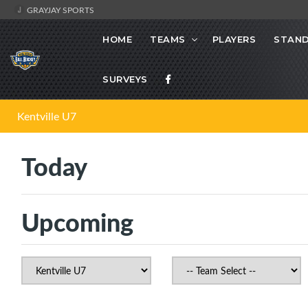
GRAYJAY SPORTS
HOME
TEAMS
PLAYERS
STAND
SURVEYS
Kentville U7
Today
Upcoming