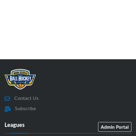
Contact Us
Subscribe
Leagues
Admin Portal