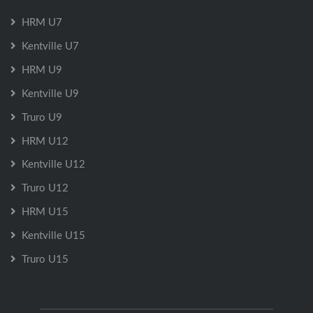
HRM U7
Kentville U7
HRM U9
Kentville U9
Truro U9
HRM U12
Kentville U12
Truro U12
HRM U15
Kentville U15
Truro U15