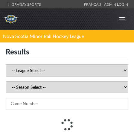
GRAYJAY SPORTS
FRANÇAIS
ADMIN LOGIN
Nova Scotia Minor Ball Hockey League
Results