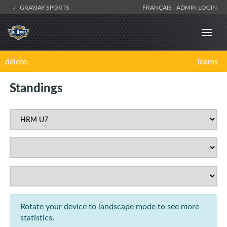
GRAYJAY SPORTS
FRANÇAIS
ADMIN LOGIN
delete
Teams
Standings
Rotate your device to landscape mode to see more
statistics.