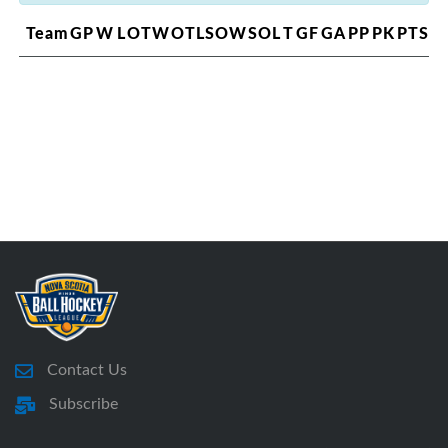
Team
GP
W
L
OTW
OTL
SOW
SOL
T
GF
GA
PP
PK
PTS
Contact Us
Subscribe