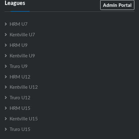
Leagues
Admin Portal
HRM U7
Kentville U7
HRM U9
Kentville U9
Truro U9
HRM U12
Kentville U12
Truro U12
HRM U15
Kentville U15
Truro U15