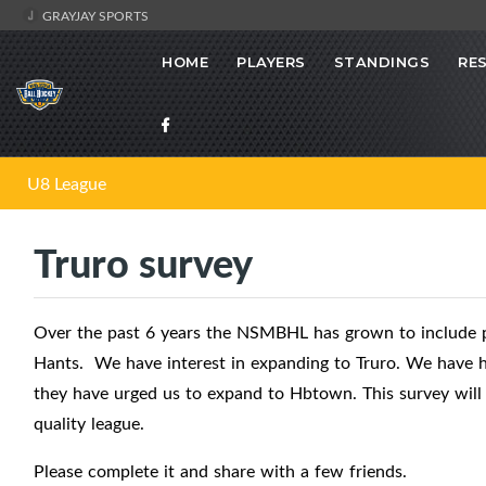
GRAYJAY SPORTS
HOME
PLAYERS
STANDINGS
RE
U8 League
Truro survey
Over the past 6 years the NSMBHL has grown to include pr
Hants. We have interest in expanding to Truro. We have ha
they have urged us to expand to Hbtown. This survey will 
quality league.
Please complete it and share with a few friends.