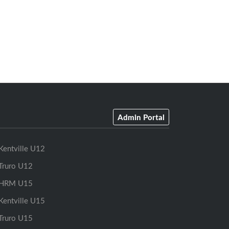
Admin Portal
Kentville U12
Truro U12
HRM U15
Kentville U15
Truro U15