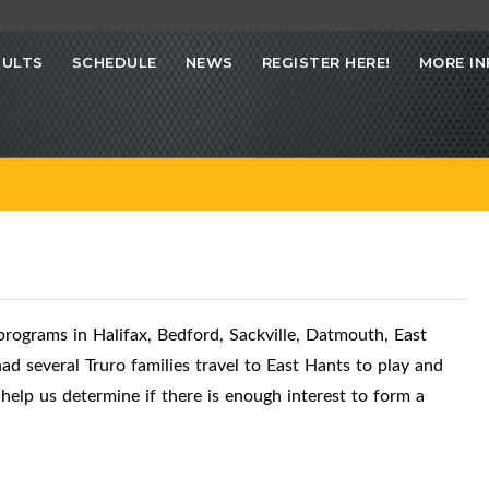
SULTS
SCHEDULE
NEWS
REGISTER HERE!
MORE IN
ograms in Halifax, Bedford, Sackville, Datmouth, East
d several Truro families travel to East Hants to play and
help us determine if there is enough interest to form a