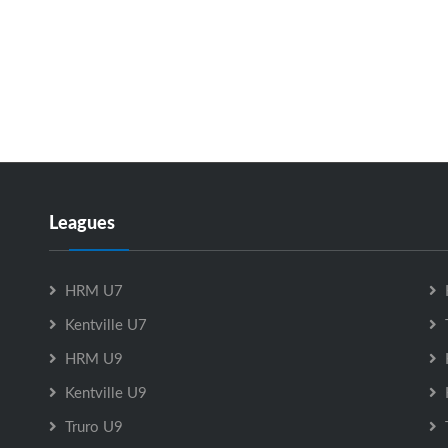
Leagues
HRM U7
Kentville U7
HRM U9
Kentville U9
Truro U9