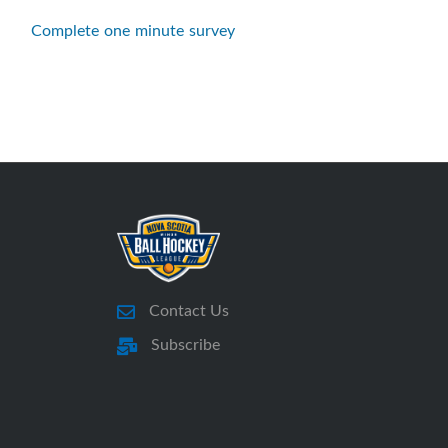
Complete one minute survey
Contact Us
Subscribe