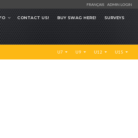
FRANÇAIS
ADMIN LOGIN
FO
CONTACT US!
BUY SWAG HERE!
SURVEYS
U7
U9
U12
U15