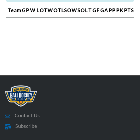
Team
GP
W
L
OTW
OTL
SOW
SOL
T
GF
GA
PP
PK
PTS
Contact Us
Subscribe