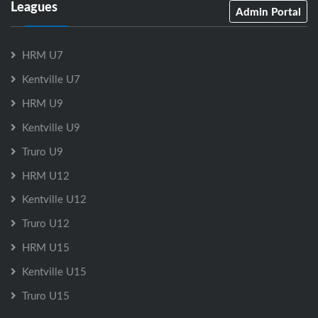
Leagues
Admin Portal
HRM U7
Kentville U7
HRM U9
Kentville U9
Truro U9
HRM U12
Kentville U12
Truro U12
HRM U15
Kentville U15
Truro U15