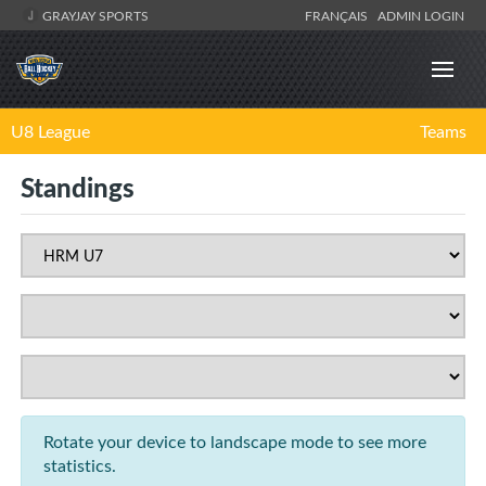
GRAYJAY SPORTS
FRANÇAIS
ADMIN LOGIN
U8 League
Teams
Standings
Rotate your device to landscape mode to see more
statistics.