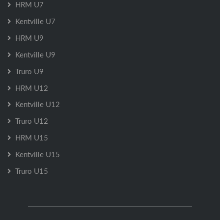
HRM U7
Kentville U7
HRM U9
Kentville U9
Truro U9
HRM U12
Kentville U12
Truro U12
HRM U15
Kentville U15
Truro U15