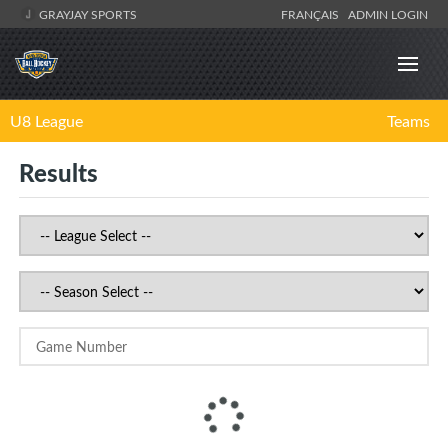
GRAYJAY SPORTS
FRANÇAIS
ADMIN LOGIN
U8 League
Teams
Results