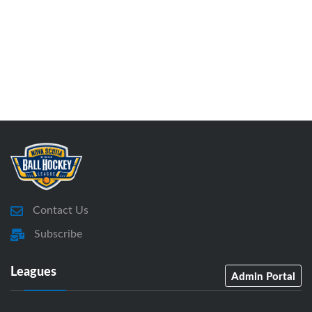
Contact Us
Subscribe
Leagues
Admin Portal